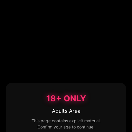
18+ ONLY
Adults Area
This page contains explicit material.
Confirm your age to continue.