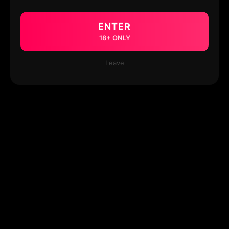
ENTER
18+ ONLY
Leave