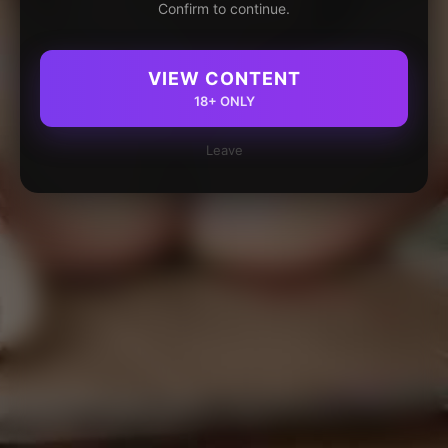
Confirm to continue.
VIEW CONTENT
18+ ONLY
Leave