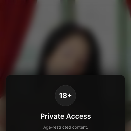
18+
Private Access
Age-restricted content.