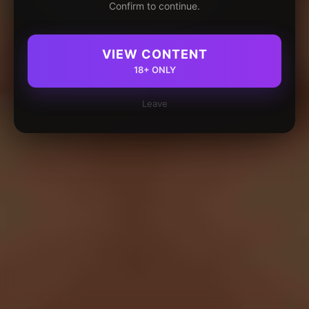
Confirm to continue.
VIEW CONTENT
18+ ONLY
Leave