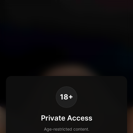
18+
Private Access
Age-restricted content.