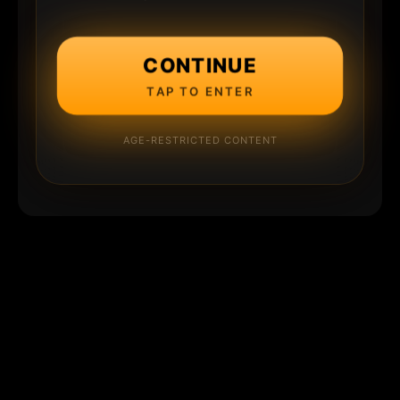
CONTINUE
TAP TO ENTER
AGE-RESTRICTED CONTENT