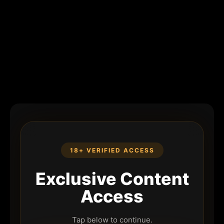
18+ VERIFIED ACCESS
Exclusive Content
Access
Tap below to continue.