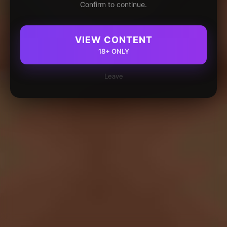
Confirm to continue.
VIEW CONTENT
18+ ONLY
Leave