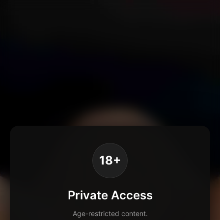
18+
Private Access
Age-restricted content.